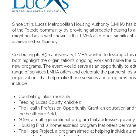
Since 1933, Lucas Metropolitan Housing Authority (LMHA) has 
of the Toledo community by providing affordable housing to ad
might not be as well known is that LMHA also does significant w
achieve self-sufficiency.
Celebrating its 85th anniversary, LMHA wanted to leverage this m
both highlight the organization’s ongoing work and make the 
new programs. The event would serve as an opportunity to edu
range of services LMHA offers and celebrate the partnerships w
organizations that help make those services and programs possi
include:
Combating infant mortality;
Feeding Lucas County children;
The Health Profession Opportunity Grant, an education and 
the healthcare field;
2Gen, a multi-generational program that addresses poverty i
Housing First, a homelessness program that offers permane
The Hope Project, a program aimed at helping individuals m