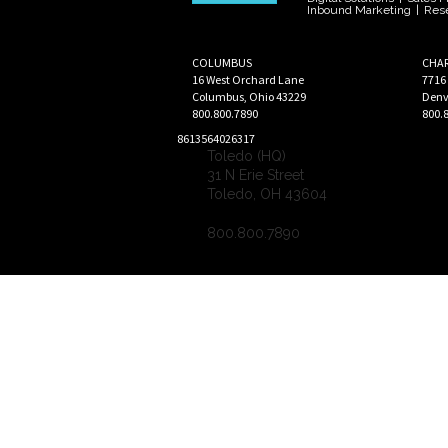
Inbound Marketing
|
Res
COLUMBUS
CHA
16 West Orchard Lane
7716
Columbus
,
Ohio
43229
Denv
800.800.7890
800.
8613564026317
Toledo (HQ)
31 N Erie Street
Toledo
,
OH
43604
800.800.7890