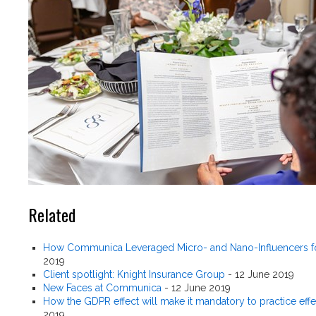
Related
How Communica Leveraged Micro- and Nano-Influencers fo
2019
Client spotlight: Knight Insurance Group
-
12 June 2019
New Faces at Communica
-
12 June 2019
How the GDPR effect will make it mandatory to practice effe
2019