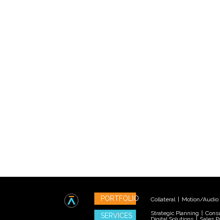
PORTFOLIO
Collateral
|
Motion/Audio
Strategic Planning
|
Consu
SERVICES
Digital Solutions
|
Sales P