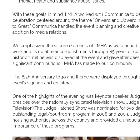
mental health and substance abuse issues.
With these goals in mind, LMHA worked with Communica to dev
celebration centered around the theme “Onward and Upward, 
to Great.” Communica handled the event planning and creative s
addition to media relations.
We emphasized three core elements of LMHA as we planned the 
work and its notable accomplishments through 85 years of c
historic timeline was displayed at the event and gave attendee
significant contributions LMHA has made to our community.
The 85th Anniversary logo and theme were displayed throughou
event’s signage and collateral.
One of the highlights of the evening was keynote speaker Jud
presides over the nationally syndicated television show,
Judge 
Television).
The Judge Hatchett Show
was nominated for two d
outstanding legal/courtroom program in 2008 and 2009. Judge
housing authorities across the country and provided a unique a
importance of these programs.