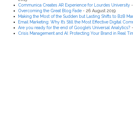
Communica Creates AR Experience for Lourdes University
Overcoming the Great Blog Fade
-
26 August 2019
Making the Most of the Sudden but Lasting Shifts to B2B Ma
Email Marketing: Why It’s Still the Most Effective Digital C
Are you ready for the end of Google’s Universal Analytics?
Crisis Management and AI: Protecting Your Brand in Real Ti