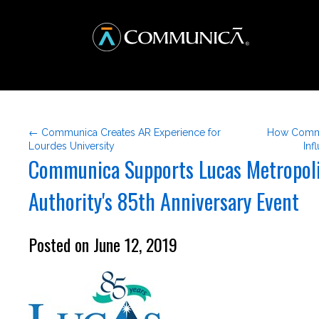
← Communica Creates AR Experience for
How Commu
Lourdes University
Inf
Communica Supports Lucas Metropol
Authority's 85th Anniversary Event
Posted on June 12, 2019