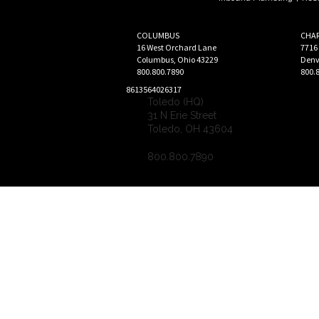
COLUMBUS
CHA
16 West Orchard Lane
7716
Columbus
,
Ohio
43229
Denv
800.800.7890
800.
8613564026317
Toledo (HQ)
31 N Erie Street
Toledo
,
OH
43604
800.800.7890