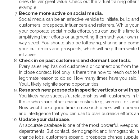
ones deliver great value. Check out the virtual training offer
example.
Become more active on social media.
Social media can be an effective vehicle to initiate, build
customers, prospects, influencers and referrers. While your
your corporate social media efforts, you can use this time t
amplifying their efforts or augmenting them with your own rel
way street. You should also be following, sharing and com
your customers and prospects, which will help them while f
initiatives.
Check in on past customers and dormant contacts.
Every sales rep has old customers or connections from thei
in close contact. Not only is there time now to reach out to th
legitimate reason to do so. How many times have you said 
You’ll likely reignite some opportunities.
Research new prospects in specific verticals or with spe
You likely have successful relationships with customers in 
those who share other characteristics (e.g., women- or fami
Now would be a good time to research others with common tr
and intelligence that you can use to plan outreach efforts 
Update your database.
An accurate database is one of the most powerful weapons 
departments. But contact, demographic and firmographic inf
change jobs, customers expand, prospects change supplie