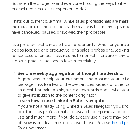
But when the budget -- and everyone holding the keys to it -- i
quarantined, what’s a salesperson to do?
That’s our current dilemma. While sales professionals are maki
their customers and prospects, the reality is that many reps n
have cancelled, paused or slowed their processes.
It’s a problem that can also be an opportunity. Whether you’re 
troops focused and productive, or a sales professional looking 
for success when business returns to normal, there are many 
a dozen practical actions to take immediately:
Send a weekly aggregation of thought leadership.
A good way to help your customers and position yourself as
package links to a few of the best articles, videos or other 
an email. For extra points, write a few words about what yo
to give attribution to the content originator.
Learn how to use LinkedIn Sales Navigator.
If you’re not already using LinkedIn Sales Navigator, you shoul
tool for sales professionals to research companies and cont
lists and much more. If you do already use it, there may be 
of. Now is an ideal time to discover those. Review
these tips
Sales Navigator.