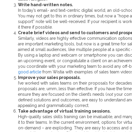
Write hand-written notes.
In today’s email- and text-centric digital world, an old-sch
You may not get to this in ordinary times, but now a “hope al
support” note will be well-received. If your recipient is wo
it there if possible.
Create brief videos and send to customers and prosp
Similarly, videos are highly effective communication option
are important marketing tools, but now is a great time for s
aimed at small audiences, like multiple people at a specifi
By using a laptop and webcam or smartphone you can discu
an upcoming event, or congratulate a client on an achieve
you coordinate with your marketing team to avoid any off
good article
from Wistia with examples of sales team video
Improve your sales proposals.
I’ve worked with sales teams on their proposals for decades
proposals are, umm…less than effective. If you have the tim
ensure they are focused on the client’s needs (
not
your comp
defined solutions and outcomes, are easy to understand and
appealing and grammatically correct.
Take advantage of virtual training sessions.
High-quality sales skills training can be invaluable, and ma
it to their teams. In the current environment, options for virt
on-demand – are exploding. They are easy to access and or