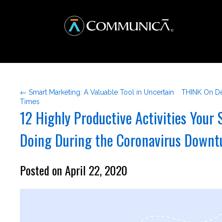
← Smart Marketing: A Valuable Tool in Uncertain
THINK On De
Times
12 Highly Productive Activities Your
Doing During the Coronavirus Downt
Posted on April 22, 2020