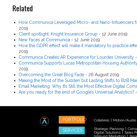
Related
How Communica Leveraged Micro- and Nano-Influencers fo
2019
Client spotlight: Knight Insurance Group
-
12 June 2019
New Faces at Communica
-
12 June 2019
How the GDPR effect will make it mandatory to practice effe
2019
Communica Creates AR Experience for Lourdes University
Communica Supports Lucas Metropolitan Housing Authority'
2019
Overcoming the Great Blog Fade
-
26 August 2019
Making the Most of the Sudden but Lasting Shifts to B2B Ma
Email Marketing: Why It’s Still the Most Effective Digital C
Are you ready for the end of Google’s Universal Analytics?
PORTFOLIO
Collateral
|
Motion/Audio
Strategic Planning
|
Consu
SERVICES
Digital Solutions
|
Sales P
Inbound Marketing
|
Res