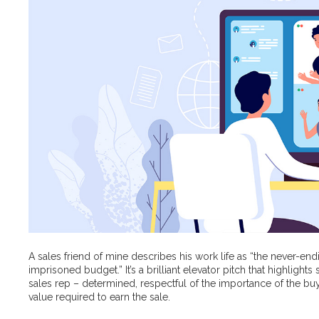
A sales friend of mine describes his work life as “the never-end
imprisoned budget.” It’s a brilliant elevator pitch that highlight
sales rep – determined, respectful of the importance of the bu
value required to earn the sale.