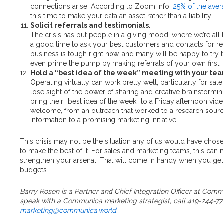
connections arise. According to Zoom Info,
25% of the aver
this time to make your data an asset rather than a liability.
Solicit referrals and testimonials.
The crisis has put people in a giving mood, where we’re all l
a good time to ask your best customers and contacts for re
business is tough right now, and many will be happy to try
even prime the pump by making referrals of your own first.
Hold a “best idea of the week” meeting with your te
Operating virtually can work pretty well, particularly for sa
lose sight of the power of sharing and creative brainstormi
bring their “best idea of the week” to a Friday afternoon vid
welcome, from an outreach that worked to a research sourc
information to a promising marketing initiative.
This crisis may not be the situation any of us would have chos
to make the best of it. For sales and marketing teams, this can
strengthen your arsenal. That will come in handy when you get
budgets.
Barry Rosen is a Partner and Chief Integration Officer at Comm
speak with a Communica marketing strategist, call 419-244-77
marketing@communica.world
.