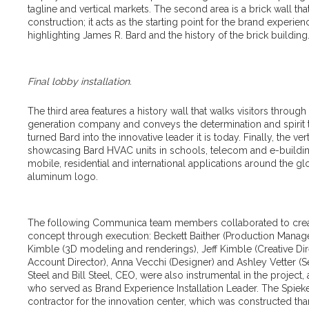
tagline and vertical markets. The second area is a brick wall t
construction; it acts as the starting point for the brand exper
highlighting James R. Bard and the history of the brick building
Final lobby installation.
The third area features a history wall that walks visitors through 
generation company and conveys the determination and spirit 
turned Bard into the innovative leader it is today. Finally, the ver
showcasing Bard HVAC units in schools, telecom and e-buildin
mobile, residential and international applications around the 
aluminum logo.
The following Communica team members collaborated to crea
concept through execution: Beckett Baither (Production Manager
Kimble (3D modeling and renderings), Jeff Kimble (Creative Di
Account Director), Anna Vecchi (Designer) and Ashley Vetter (S
Steel and Bill Steel, CEO, were also instrumental in the project,
who served as Brand Experience Installation Leader. The Spie
contractor for the innovation center, which was constructed th