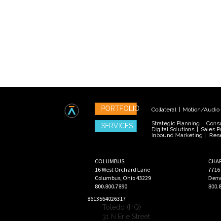
PORTFOLIO
Collateral
|
Motion/Audio
Strategic Planning
|
Consu
SERVICES
Digital Solutions
|
Sales P
Inbound Marketing
|
Res
COLUMBUS
CHA
16 West Orchard Lane
7716
Columbus
,
Ohio
43229
Denv
800.800.7890
800.
8613564026317
Toledo (HQ)
31 N Erie Street