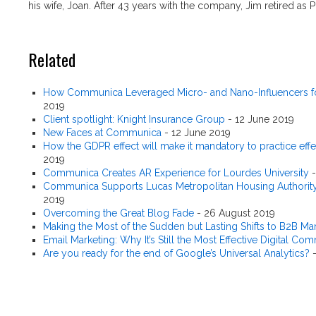
his wife, Joan. After 43 years with the company, Jim retired as 
Related
How Communica Leveraged Micro- and Nano-Influencers fo
2019
Client spotlight: Knight Insurance Group
-
12 June 2019
New Faces at Communica
-
12 June 2019
How the GDPR effect will make it mandatory to practice effe
2019
Communica Creates AR Experience for Lourdes University
Communica Supports Lucas Metropolitan Housing Authority'
2019
Overcoming the Great Blog Fade
-
26 August 2019
Making the Most of the Sudden but Lasting Shifts to B2B Ma
Email Marketing: Why It’s Still the Most Effective Digital C
Are you ready for the end of Google’s Universal Analytics?