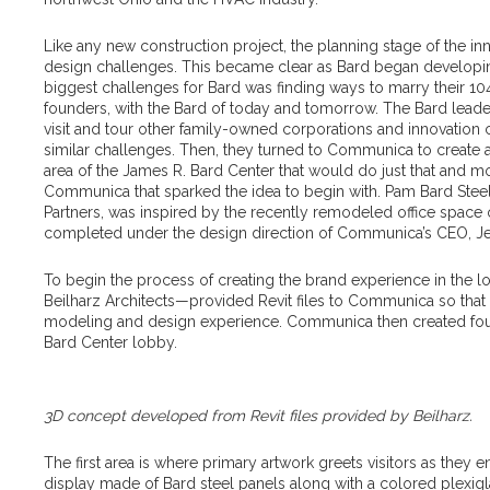
Like any new construction project, the planning stage of the in
design challenges. This became clear as Bard began developing 
biggest challenges for Bard was finding ways to marry their 104-
founders, with the Bard of today and tomorrow. The Bard leade
visit and tour other family-owned corporations and innovation
similar challenges. Then, they turned to Communica to create 
area of the James R. Bard Center that would do just that and more.
Communica that sparked the idea to begin with. Pam Bard Stee
Partners, was inspired by the recently remodeled office spa
completed under the design direction of Communica’s CEO, Je
To begin the process of creating the brand experience in the lo
Beilharz Architects—provided Revit files to Communica so tha
modeling and design experience. Communica then created four
Bard Center lobby.
3D concept developed from Revit files provided by Beilharz.
The first area is where primary artwork greets visitors as they en
display made of Bard steel panels along with a colored plexig