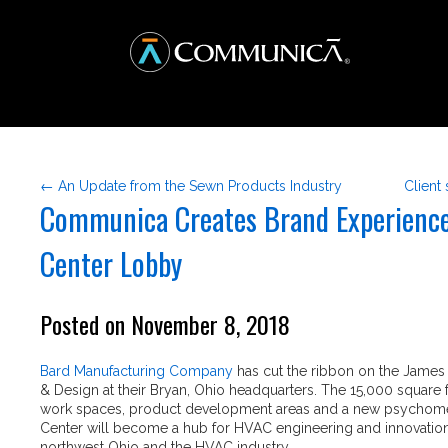
← An Update from the Sewn Products Industry
Client
Communica Creates Brand Experience
Center Lobby
Posted on November 8, 2018
Bard Manufacturing Company
has cut the ribbon on the James
& Design at their Bryan, Ohio headquarters. The 15,000 square f
work spaces, product development areas and a new psychometr
Center will become a hub for HVAC engineering and innovation
northwest Ohio and the HVAC industry.